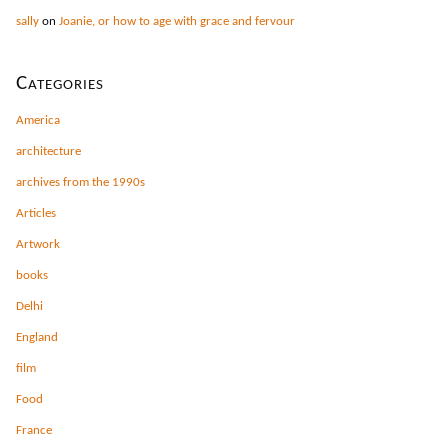
sally
on
Joanie, or how to age with grace and fervour
Categories
America
architecture
archives from the 1990s
Articles
Artwork
books
Delhi
England
film
Food
France