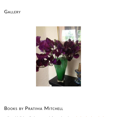
Gallery
Books by Pratima Mitchell