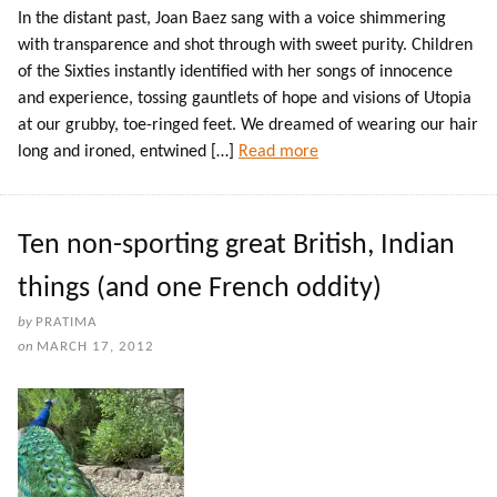
In the distant past, Joan Baez sang with a voice shimmering
with transparence and shot through with sweet purity. Children
of the Sixties instantly identified with her songs of innocence
and experience, tossing gauntlets of hope and visions of Utopia
at our grubby, toe-ringed feet. We dreamed of wearing our hair
long and ironed, entwined […]
Read more
Ten non-sporting great British, Indian
things (and one French oddity)
by
PRATIMA
on
MARCH 17, 2012