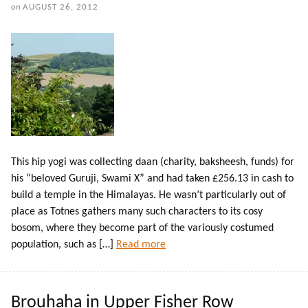
on
AUGUST 26, 2012
This hip yogi was collecting daan (charity, baksheesh, funds) for
his “beloved Guruji, Swami X” and had taken £256.13 in cash to
build a temple in the Himalayas. He wasn’t particularly out of
place as Totnes gathers many such characters to its cosy
bosom, where they become part of the variously costumed
population, such as […]
Read more
Brouhaha in Upper Fisher Row