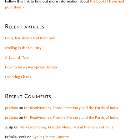
Follow this link to find out more information about
the books I have had
published »
Recent articles
Dora, her sisters and their milk
Cycling in the Country
A Spanish Tale
How to be an Aeropress Barista
Ordering Chaos
Recent Comments
pratima
on
Mr Readymoney, Freddie Mercury and the Parsis of India
pratima
on
Mr Readymoney, Freddie Mercury and the Parsis of India
Jusip
on
Mr Readymoney, Freddie Mercury and the Parsis of India
Primila Lewis
on
Cycling in the Country