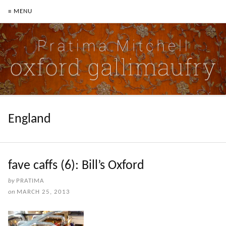
≡ MENU
England
fave caffs (6): Bill’s Oxford
by
PRATIMA
on
MARCH 25, 2013