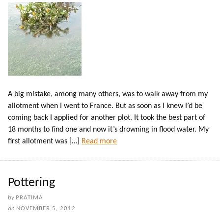
A big mistake, among many others, was to walk away from my
allotment when I went to France. But as soon as I knew I’d be
coming back I applied for another plot. It took the best part of
18 months to find one and now it’s drowning in flood water. My
first allotment was […]
Read more
Pottering
by
PRATIMA
on
NOVEMBER 5, 2012