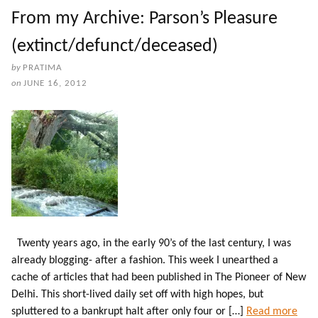
From my Archive: Parson’s Pleasure
(extinct/defunct/deceased)
by
PRATIMA
on
JUNE 16, 2012
Twenty years ago, in the early 90’s of the last century, I was
already blogging- after a fashion. This week I unearthed a
cache of articles that had been published in The Pioneer of New
Delhi. This short-lived daily set off with high hopes, but
spluttered to a bankrupt halt after only four or […]
Read more