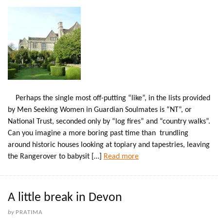
Perhaps the single most off-putting “like”, in the lists provided
by Men Seeking Women in Guardian Soulmates is “NT”, or
National Trust, seconded only by “log fires” and “country walks”.
Can you imagine a more boring past time than trundling
around historic houses looking at topiary and tapestries, leaving
the Rangerover to babysit […]
Read more
A little break in Devon
by
PRATIMA