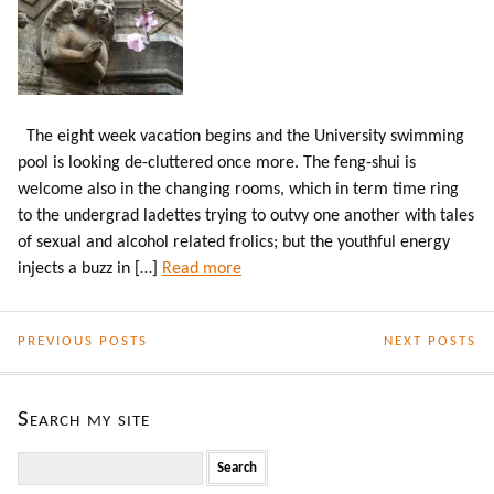
The eight week vacation begins and the University swimming
pool is looking de-cluttered once more. The feng-shui is
welcome also in the changing rooms, which in term time ring
to the undergrad ladettes trying to outvy one another with tales
of sexual and alcohol related frolics; but the youthful energy
injects a buzz in […]
Read more
PREVIOUS POSTS
NEXT POSTS
Search my site
Search
for: