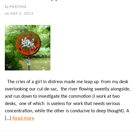
by
PRATIMA
on
JULY 2, 2012
The cries of a girl in distress made me leap up from my desk
overlooking our cul-de-sac, the river flowing sweetly alongside,
and run down to investigate the commotion (I work at two
desks, one of which is useless for work that needs serious
concentration, while the other is conducive to deep thought). A
[…]
Read more