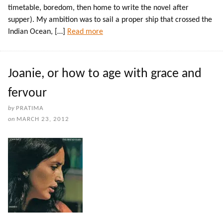
timetable, boredom, then home to write the novel after
supper). My ambition was to sail a proper ship that crossed the
Indian Ocean, […]
Read more
Joanie, or how to age with grace and
fervour
by
PRATIMA
on
MARCH 23, 2012