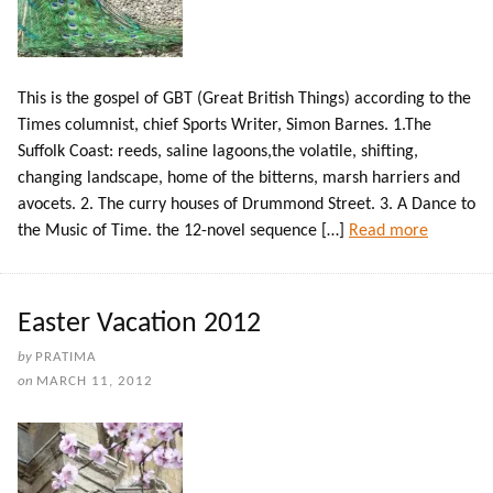
This is the gospel of GBT (Great British Things) according to the
Times columnist, chief Sports Writer, Simon Barnes. 1.The
Suffolk Coast: reeds, saline lagoons,the volatile, shifting,
changing landscape, home of the bitterns, marsh harriers and
avocets. 2. The curry houses of Drummond Street. 3. A Dance to
the Music of Time. the 12-novel sequence […]
Read more
Easter Vacation 2012
by
PRATIMA
on
MARCH 11, 2012