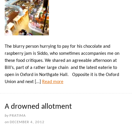
The blurry person hurrying to pay for his chocolate and
raspberry jam is Siddo, who sometimes accompanies me on
these food critiques. We shared an agreeable afternoon at
Bill’s, part of a rather large chain and the latest eaterie to
open in Oxford in Northgate Hall. Opposite it is the Oxford
Union and next […]
Read more
A drowned allotment
by
PRATIMA
on
DECEMBER 4, 2012