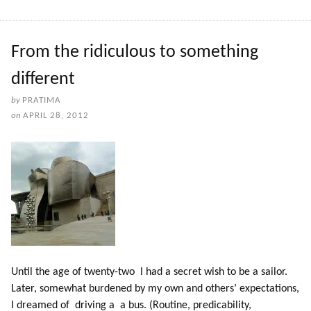
From the ridiculous to something
different
by
PRATIMA
on
APRIL 28, 2012
Until the age of twenty-two I had a secret wish to be a sailor.
Later, somewhat burdened by my own and others’ expectations,
I dreamed of driving a a bus. (Routine, predicability,