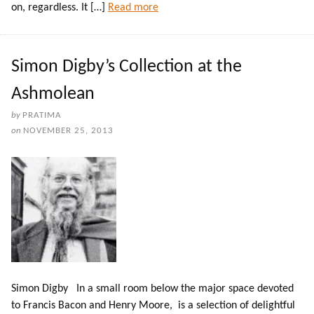
on, regardless. It […]
Read more
Simon Digby’s Collection at the
Ashmolean
by
PRATIMA
on
NOVEMBER 25, 2013
Simon Digby In a small room below the major space devoted
to Francis Bacon and Henry Moore, is a selection of delightful