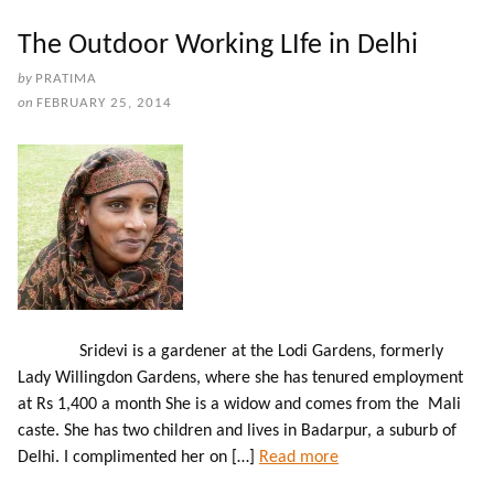
The Outdoor Working LIfe in Delhi
by
PRATIMA
on
FEBRUARY 25, 2014
Sridevi is a gardener at the Lodi Gardens, formerly
Lady Willingdon Gardens, where she has tenured employment
at Rs 1,400 a month She is a widow and comes from the Mali
caste. She has two children and lives in Badarpur, a suburb of
Delhi. I complimented her on […]
Read more