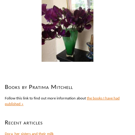
Books by Pratima Mitchell
Follow this link to find out more information about
the books I have had
published »
Recent articles
Dora, her sisters and their milk