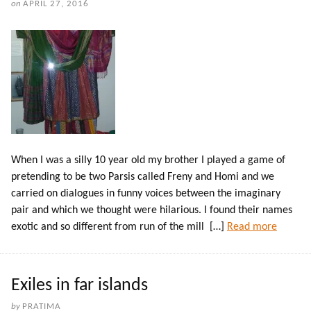
on
APRIL 27, 2016
When I was a silly 10 year old my brother I played a game of
pretending to be two Parsis called Freny and Homi and we
carried on dialogues in funny voices between the imaginary
pair and which we thought were hilarious. I found their names
exotic and so different from run of the mill […]
Read more
Exiles in far islands
by
PRATIMA