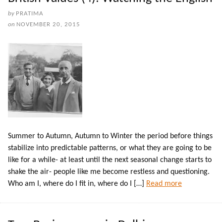
by
PRATIMA
on
NOVEMBER 20, 2015
Summer to Autumn, Autumn to Winter the period before things
stabilize into predictable patterns, or what they are going to be
like for a while- at least until the next seasonal change starts to
shake the air- people like me become restless and questioning.
Who am I, where do I fit in, where do I […]
Read more