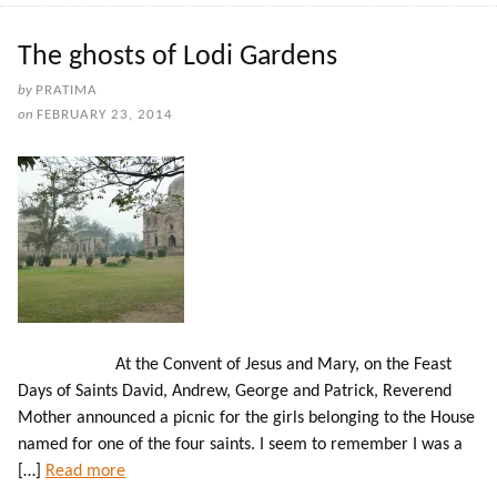
The ghosts of Lodi Gardens
by
PRATIMA
on
FEBRUARY 23, 2014
At the Convent of Jesus and Mary, on the Feast
Days of Saints David, Andrew, George and Patrick, Reverend
Mother announced a picnic for the girls belonging to the House
named for one of the four saints. I seem to remember I was a
[…]
Read more