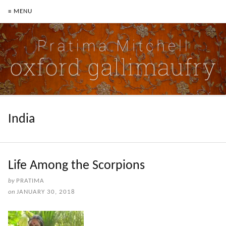
≡ MENU
India
Life Among the Scorpions
by
PRATIMA
on
JANUARY 30, 2018