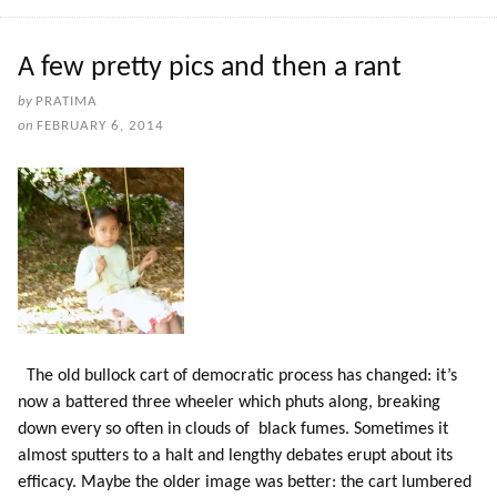
A few pretty pics and then a rant
by
PRATIMA
on
FEBRUARY 6, 2014
The old bullock cart of democratic process has changed: it’s
now a battered three wheeler which phuts along, breaking
down every so often in clouds of black fumes. Sometimes it
almost sputters to a halt and lengthy debates erupt about its
efficacy. Maybe the older image was better: the cart lumbered