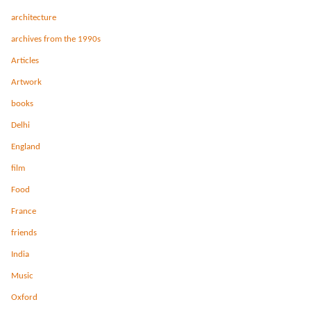
architecture
archives from the 1990s
Articles
Artwork
books
Delhi
England
film
Food
France
friends
India
Music
Oxford