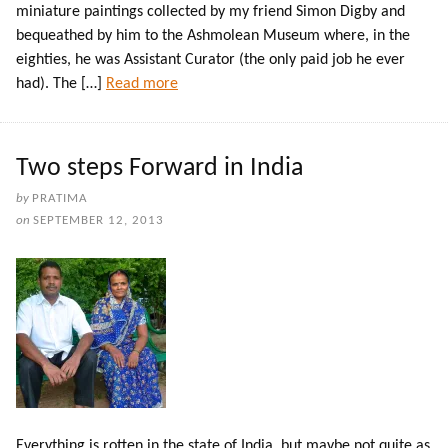
miniature paintings collected by my friend Simon Digby and
bequeathed by him to the Ashmolean Museum where, in the
eighties, he was Assistant Curator (the only paid job he ever
had). The […]
Read more
Two steps Forward in India
by
PRATIMA
on
SEPTEMBER 12, 2013
Everything is rotten in the state of India, but maybe not quite as