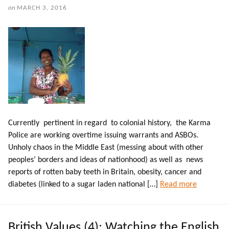
on
MARCH 3, 2016
Currently pertinent in regard to colonial history, the Karma
Police are working overtime issuing warrants and ASBOs.
Unholy chaos in the Middle East (messing about with other
peoples’ borders and ideas of nationhood) as well as news
reports of rotten baby teeth in Britain, obesity, cancer and
diabetes (linked to a sugar laden national […]
Read more
British Values (4): Watching the English