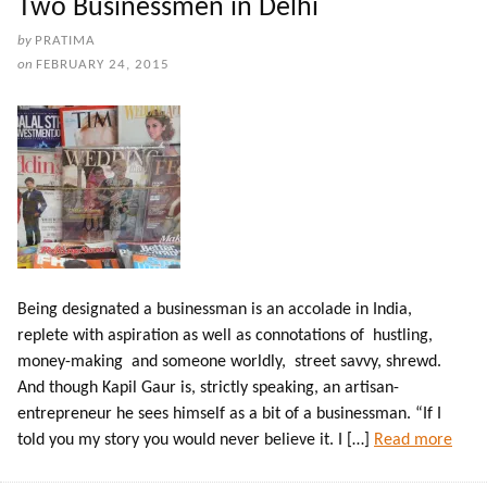
Two Businessmen in Delhi
by
PRATIMA
on
FEBRUARY 24, 2015
Being designated a businessman is an accolade in India,
replete with aspiration as well as connotations of hustling,
money-making and someone worldly, street savvy, shrewd.
And though Kapil Gaur is, strictly speaking, an artisan-
entrepreneur he sees himself as a bit of a businessman. “If I
told you my story you would never believe it. I […]
Read more