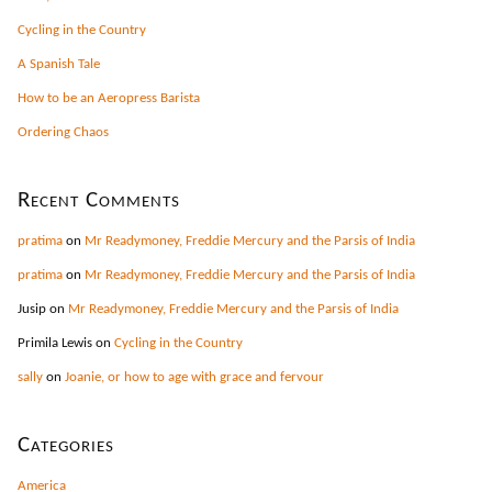
Cycling in the Country
A Spanish Tale
How to be an Aeropress Barista
Ordering Chaos
Recent Comments
pratima
on
Mr Readymoney, Freddie Mercury and the Parsis of India
pratima
on
Mr Readymoney, Freddie Mercury and the Parsis of India
Jusip
on
Mr Readymoney, Freddie Mercury and the Parsis of India
Primila Lewis
on
Cycling in the Country
sally
on
Joanie, or how to age with grace and fervour
Categories
America