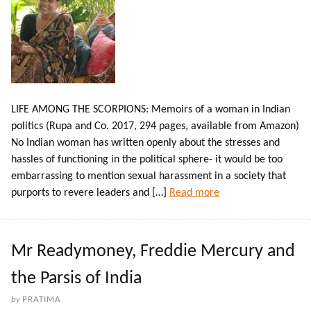
LIFE AMONG THE SCORPIONS: Memoirs of a woman in Indian
politics (Rupa and Co. 2017, 294 pages, available from Amazon)
No Indian woman has written openly about the stresses and
hassles of functioning in the political sphere- it would be too
embarrassing to mention sexual harassment in a society that
purports to revere leaders and […]
Read more
Mr Readymoney, Freddie Mercury and
the Parsis of India
by
PRATIMA