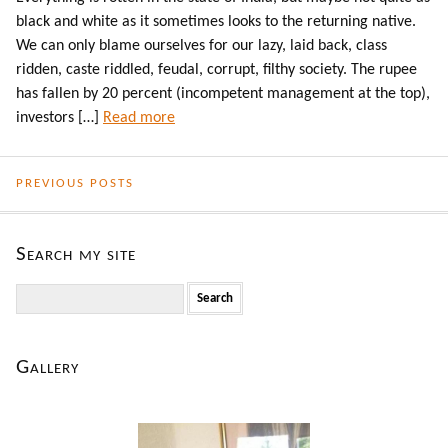
black and white as it sometimes looks to the returning native.
We can only blame ourselves for our lazy, laid back, class
ridden, caste riddled, feudal, corrupt, filthy society. The rupee
has fallen by 20 percent (incompetent management at the top),
investors […]
Read more
PREVIOUS POSTS
Search my site
Search
for:
Gallery