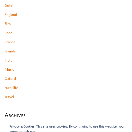
Delhi
England
film
Food
France
friends
India
Music
Oxford
rural life
Travel
Archives
Archives
Privacy & Cookies: This site uses cookies. By continuing to use this website, you