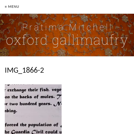
≡ MENU
IMG_1866-2