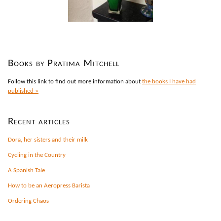
Books by Pratima Mitchell
Follow this link to find out more information about
the books I have had
published »
Recent articles
Dora, her sisters and their milk
Cycling in the Country
A Spanish Tale
How to be an Aeropress Barista
Ordering Chaos