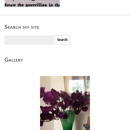
Search my site
Search
for:
Gallery