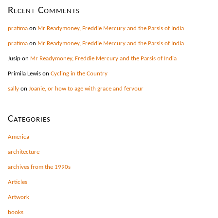
Recent Comments
pratima
on
Mr Readymoney, Freddie Mercury and the Parsis of India
pratima
on
Mr Readymoney, Freddie Mercury and the Parsis of India
Jusip
on
Mr Readymoney, Freddie Mercury and the Parsis of India
Primila Lewis
on
Cycling in the Country
sally
on
Joanie, or how to age with grace and fervour
Categories
America
architecture
archives from the 1990s
Articles
Artwork
books