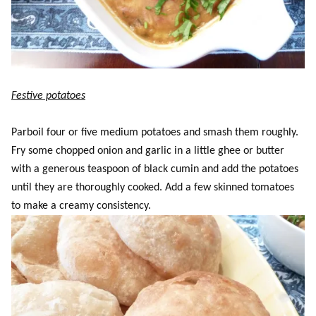
Festive potatoes
Parboil four or five medium potatoes and smash them roughly.
Fry some chopped onion and garlic in a little ghee or butter
with a generous teaspoon of black cumin and add the potatoes
until they are thoroughly cooked. Add a few skinned tomatoes
to make a creamy consistency.