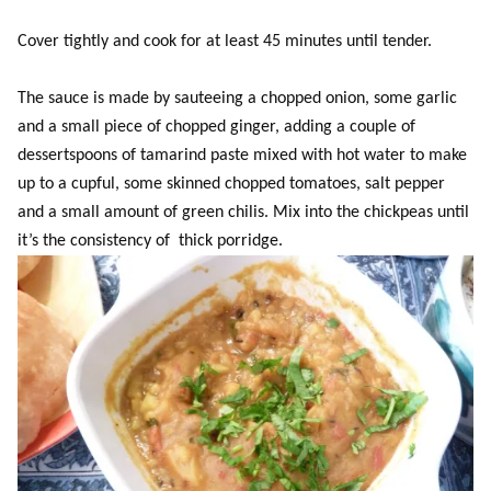
Cover tightly and cook for at least 45 minutes until tender.
The sauce is made by sauteeing a chopped onion, some garlic
and a small piece of chopped ginger, adding a couple of
dessertspoons of tamarind paste mixed with hot water to make
up to a cupful, some skinned chopped tomatoes, salt pepper
and a small amount of green chilis. Mix into the chickpeas until
it’s the consistency of thick porridge.