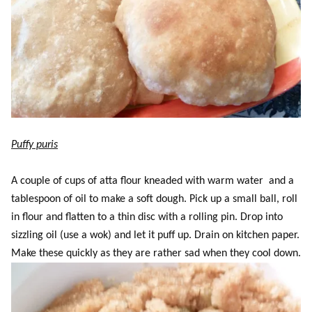
Puffy puris
A couple of cups of atta flour kneaded with warm water and a
tablespoon of oil to make a soft dough. Pick up a small ball, roll
in flour and flatten to a thin disc with a rolling pin. Drop into
sizzling oil (use a wok) and let it puff up. Drain on kitchen paper.
Make these quickly as they are rather sad when they cool down.