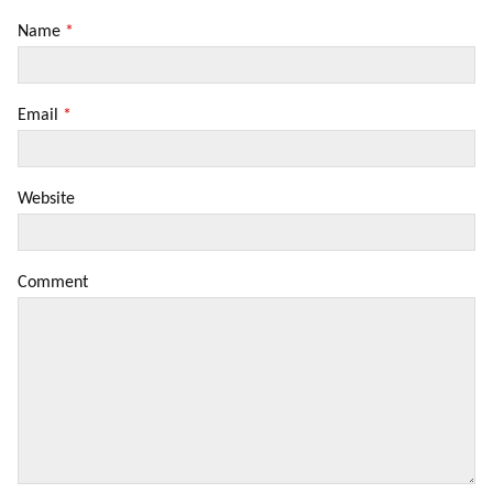
Name
*
Email
*
Website
Comment