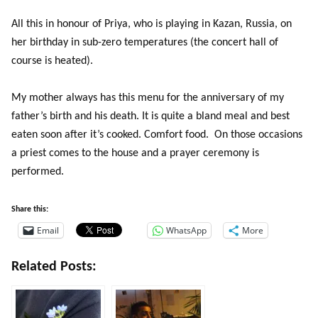
All this in honour of Priya, who is playing in Kazan, Russia, on
her birthday in sub-zero temperatures (the concert hall of
course is heated).
My mother always has this menu for the anniversary of my
father’s birth and his death. It is quite a bland meal and best
eaten soon after it’s cooked. Comfort food. On those occasions
a priest comes to the house and a prayer ceremony is
performed.
Share this:
Email
WhatsApp
More
Related Posts: