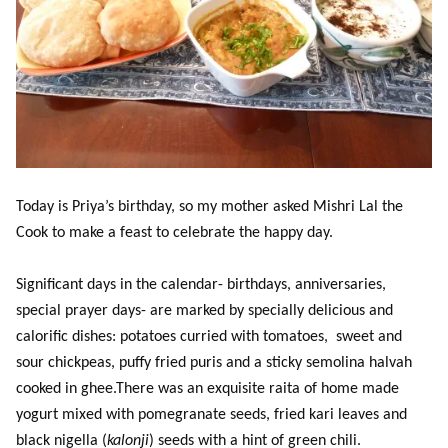
Today is Priya’s birthday, so my mother asked Mishri Lal the
Cook to make a feast to celebrate the happy day.
Significant days in the calendar- birthdays, anniversaries,
special prayer days- are marked by specially delicious and
calorific dishes: potatoes curried with tomatoes, sweet and
sour chickpeas, puffy fried puris and a sticky semolina halvah
cooked in ghee.There was an exquisite raita of home made
yogurt mixed with pomegranate seeds, fried kari leaves and
black nigella (
kalonji
) seeds with a hint of green chili.