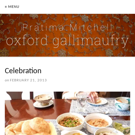
≡ MENU
Celebration
on
FEBRUARY 21, 2013