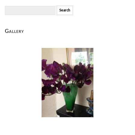
Search
for:
Gallery