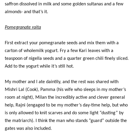
saffron dissolved in milk and some golden sultanas and a few
almonds- and that’s it.
Pomegranate raita
First extract your pomegranate seeds and mix them with a
carton of wholemilk yogurt. Fry a few Kari leaves with a
teaspoon of nigella seeds and a quarter green chili finely sliced.
Add to the yogurt while it’s still hot.
My mother and I ate daintily, and the rest was shared with
Mishri Lal (Cook), Pamma (his wife who sleeps in my mother’s
room at night), Milan the incredibly active and clever general
help, Rajni (engaged to be my mother’s day-time help, but who
is only allowed to knit scarves and do some light “dusting” by
the matriarch). I think the man who stands “guard” outside the
gates was also included.