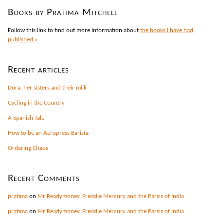
Books by Pratima Mitchell
Follow this link to find out more information about
the books I have had
published »
Recent articles
Dora, her sisters and their milk
Cycling in the Country
A Spanish Tale
How to be an Aeropress Barista
Ordering Chaos
Recent Comments
pratima
on
Mr Readymoney, Freddie Mercury and the Parsis of India
pratima
on
Mr Readymoney, Freddie Mercury and the Parsis of India