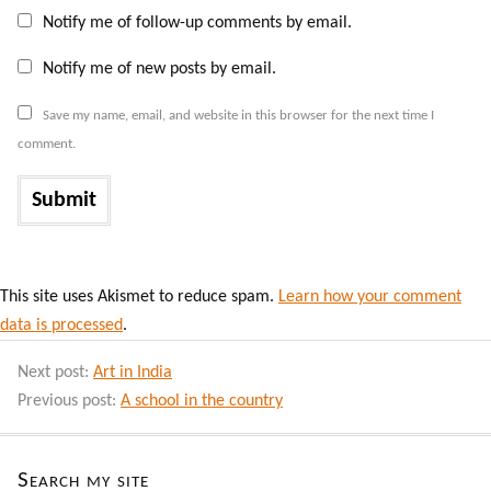
Notify me of follow-up comments by email.
Notify me of new posts by email.
Save my name, email, and website in this browser for the next time I
comment.
This site uses Akismet to reduce spam.
Learn how your comment
data is processed
.
Next post:
Art in India
Previous post:
A school in the country
Search my site