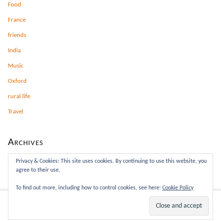
Food
France
friends
India
Music
Oxford
rural life
Travel
Archives
Archives
Privacy & Cookies: This site uses cookies. By continuing to use this website, you
agree to their use.
To find out more, including how to control cookies, see here:
Cookie Policy
This site rocks the Classic Responsive Skin for
Thesis
.
WP
Admin