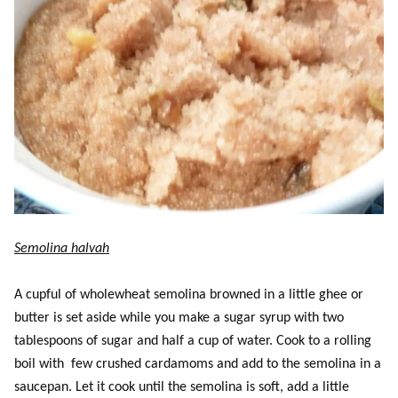
Semolina halvah
A cupful of wholewheat semolina browned in a little ghee or
butter is set aside while you make a sugar syrup with two
tablespoons of sugar and half a cup of water. Cook to a rolling
boil with few crushed cardamoms and add to the semolina in a
saucepan. Let it cook until the semolina is soft, add a little