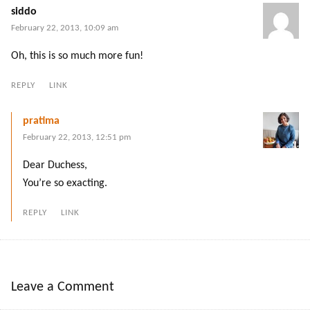
siddo
February 22, 2013, 10:09 am
Oh, this is so much more fun!
REPLY
LINK
pratima
February 22, 2013, 12:51 pm
Dear Duchess,
You’re so exacting.
REPLY
LINK
Leave a Comment