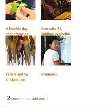
A Humble day
fave caffs (5).
spent foraging
Sublime in Morjim,
Goa
Fellers and my
manipuris
chicken liver
risotto
{
2
}
comments…
add one