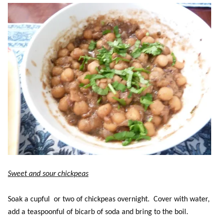
Sweet and sour chickpeas
Soak a cupful or two of chickpeas overnight. Cover with water,
add a teaspoonful of bicarb of soda and bring to the boil.