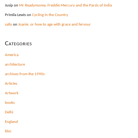
Jusip
on
Mr Readymoney, Freddie Mercury and the Parsis of India
Primila Lewis
on
Cycling in the Country
sally
on
Joanie, or how to age with grace and fervour
Categories
America
architecture
archives from the 1990s
Articles
Artwork
books
Delhi
England
film