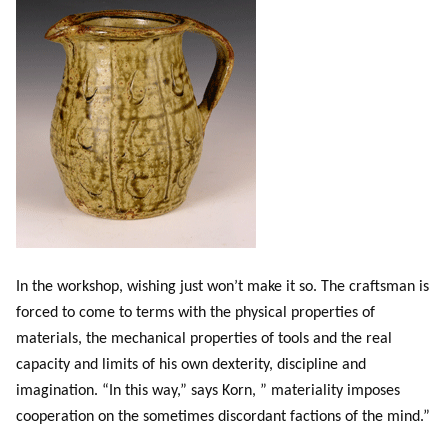
In the workshop, wishing just won’t make it so. The craftsman is
forced to come to terms with the physical properties of
materials, the mechanical properties of tools and the real
capacity and limits of his own dexterity, discipline and
imagination. “In this way,” says Korn, ” materiality imposes
cooperation on the sometimes discordant factions of the mind.”