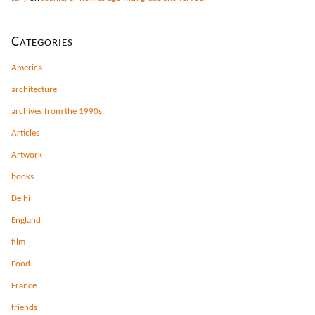
Categories
America
architecture
archives from the 1990s
Articles
Artwork
books
Delhi
England
film
Food
France
friends