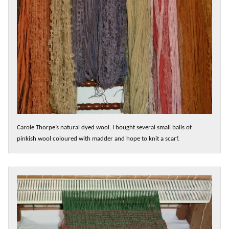
Carole Thorpe’s natural dyed wool. I bought several small balls of
pinkish wool coloured with madder and hope to knit a scarf.