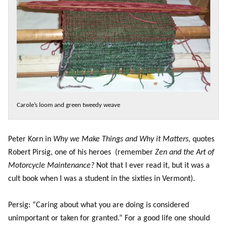
Carole’s loom and green tweedy weave
Peter Korn in
Why we Make Things and Why it Matters,
quotes
Robert Pirsig, one of his heroes (remember
Zen and the Art of
Motorcycle Maintenance?
Not that I ever read it, but it was a
cult book when I was a student in the sixties in Vermont).
Persig: “Caring about what you are doing is considered
unimportant or taken for granted.” For a good life one should