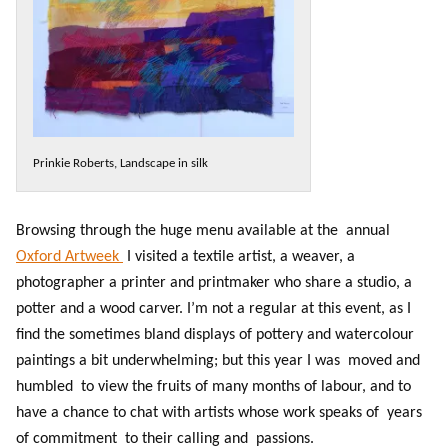
Prinkie Roberts, Landscape in silk
Browsing through the huge menu available at the annual
Oxford Artweek
I visited a textile artist, a weaver, a
photographer a printer and printmaker who share a studio, a
potter and a wood carver. I’m not a regular at this event, as I
find the sometimes bland displays of pottery and watercolour
paintings a bit underwhelming; but this year I was moved and
humbled to view the fruits of many months of labour, and to
have a chance to chat with artists whose work speaks of years
of commitment to their calling and passions.