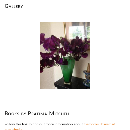
Gallery
Books by Pratima Mitchell
Follow this link to find out more information about
the books I have had
published »