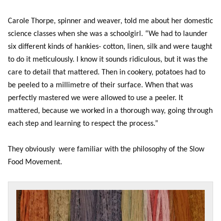
Carole Thorpe, spinner and weaver, told me about her domestic
science classes when she was a schoolgirl. “We had to launder
six different kinds of hankies- cotton, linen, silk and were taught
to do it meticulously. I know it sounds ridiculous, but it was the
care to detail that mattered. Then in cookery, potatoes had to
be peeled to a millimetre of their surface. When that was
perfectly mastered we were allowed to use a peeler. It
mattered, because we worked in a thorough way, going through
each step and learning to respect the process.”
They obviously were familiar with the philosophy of the Slow
Food Movement.