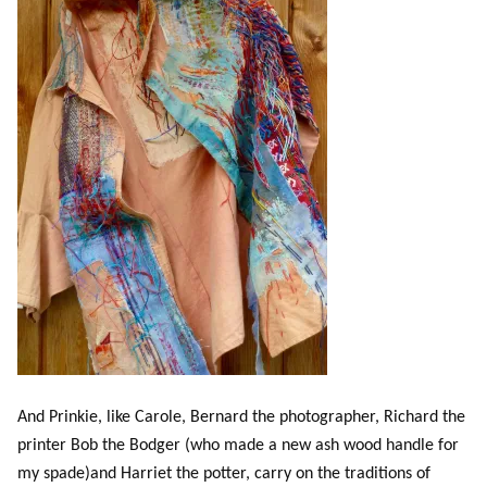
And Prinkie, like Carole, Bernard the photographer, Richard the
printer Bob the Bodger (who made a new ash wood handle for
my spade)and Harriet the potter, carry on the traditions of