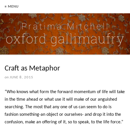
≡ MENU
Craft as Metaphor
on
JUNE 8, 2015
“Who knows what form the forward momentum of life will take
in the time ahead or what use it will make of our anguished
searching. The most that any one of us can seem to do is
fashion something-an object or ourselves- and drop it into the
confusion, make an offering of it, so to speak, to the life force.”