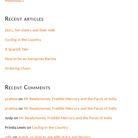
Recent articles
Dora, her sisters and their milk
Cycling in the Country
A Spanish Tale
How to be an Aeropress Barista
Ordering Chaos
Recent Comments
pratima
on
Mr Readymoney, Freddie Mercury and the Parsis of India
pratima
on
Mr Readymoney, Freddie Mercury and the Parsis of India
Jusip
on
Mr Readymoney, Freddie Mercury and the Parsis of India
Primila Lewis
on
Cycling in the Country
sally
on
Joanie, or how to age with grace and fervour