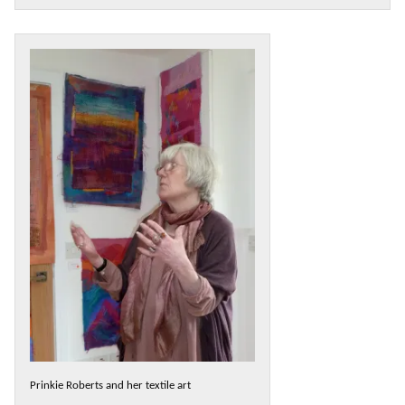
Prinkie Roberts and her textile art