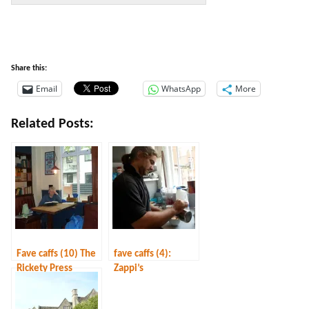
Share this:
Email
WhatsApp
More
Related Posts:
Fave caffs (10) The
fave caffs (4):
Rickety Press
Zappi’s
(warning: this is no
longer as described