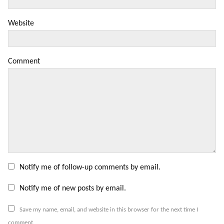
Website
Comment
Notify me of follow-up comments by email.
Notify me of new posts by email.
Save my name, email, and website in this browser for the next time I
comment.