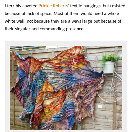
I terribly coveted
Prinkie Roberts
‘ textile hangings, but resisted
because of lack of space. Most of them would need a whole
white wall, not because they are always large but because of
their singular and commanding presence.