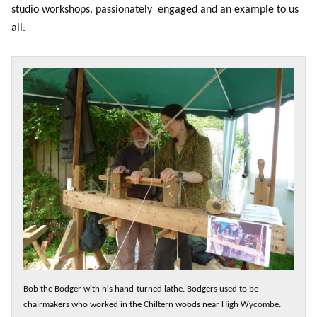
studio workshops, passionately engaged and an example to us
all.
Bob the Bodger with his hand-turned lathe. Bodgers used to be
chairmakers who worked in the Chiltern woods near High Wycombe.