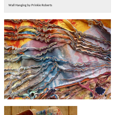
Wall Hanging by Prinkie Roberts