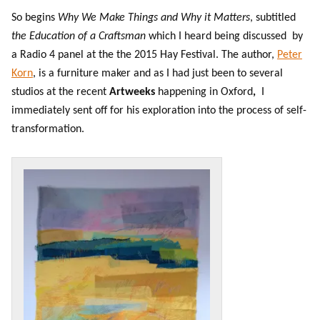
So begins
Why We Make Things and Why it Matters
, subtitled
the Education of a Craftsman
which I heard being discussed by
a Radio 4 panel at the the 2015 Hay Festival. The author,
Peter
Korn
, is a furniture maker and as I had just been to several
studios at the recent
Artweeks
happening in Oxford
,
I
immediately sent off for his exploration into the process of self-
transformation.