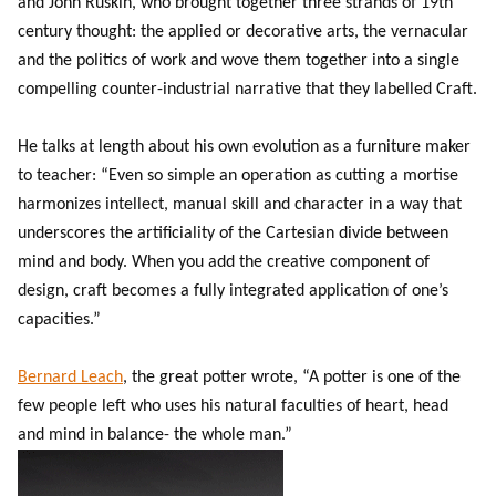
and John Ruskin, who brought together three strands of 19th
century thought: the applied or decorative arts, the vernacular
and the politics of work and wove them together into a single
compelling counter-industrial narrative that they labelled Craft.
He talks at length about his own evolution as a furniture maker
to teacher: “Even so simple an operation as cutting a mortise
harmonizes intellect, manual skill and character in a way that
underscores the artificiality of the Cartesian divide between
mind and body. When you add the creative component of
design, craft becomes a fully integrated application of one’s
capacities.”
Bernard Leach
, the great potter wrote, “A potter is one of the
few people left who uses his natural faculties of heart, head
and mind in balance- the whole man.”