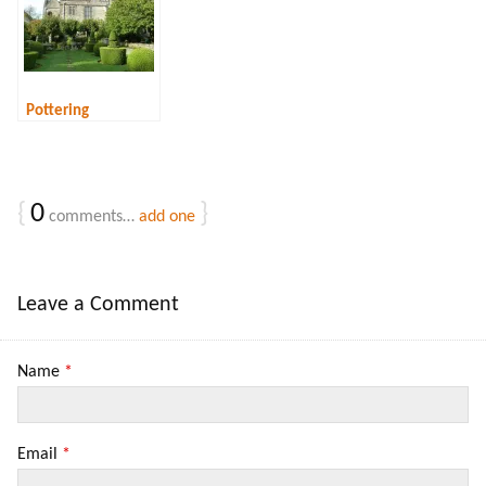
below)
Pottering
{
0
}
comments…
add one
Leave a Comment
Name
*
Email
*