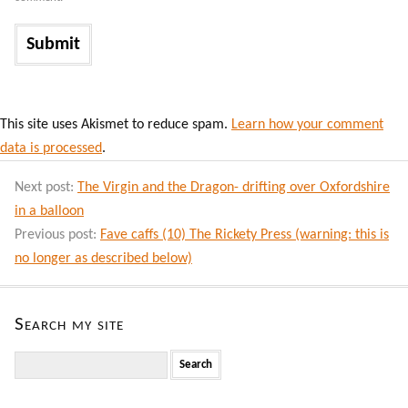
This site uses Akismet to reduce spam.
Learn how your comment
data is processed
.
Next post:
The Virgin and the Dragon- drifting over Oxfordshire
in a balloon
Previous post:
Fave caffs (10) The Rickety Press (warning: this is
no longer as described below)
Search my site
Search
for: