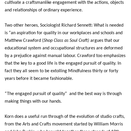
cultivate a craftsmanlike engagement with the actions, objects
and relationships of ordinary experience.
Two other heroes, Sociologist Richard Sennett: What is needed
is “an aspiration for quality in our workplaces and schools and
Matthew Crawford (
Shop Class as Soul Craft)
argues that our
educational system and occupational structures are deformed
by a prejudice against manual labour. Crawford too emphasizes
that the key to a good life is the engaged pursuit of quality. In
fact they all seem to be extolling Mindfulness thirty or forty
years before it became fashionable.
“The engaged pursuit of quality” and the best way is through
making things with our hands.
Korn does a useful run through of the evolution of studio crafts,
from the Arts and Crafts movement started by William Morris