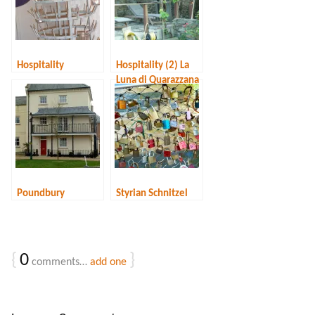
Hospitality
Hospitality (2) La
Luna di Quarazzana
Poundbury
Styrian Schnitzel
{
0
}
comments…
add one