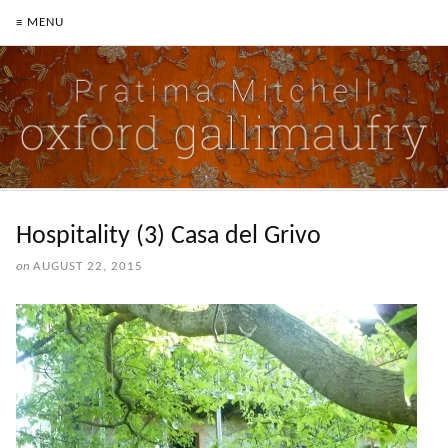
≡ MENU
Hospitality (3) Casa del Grivo
on
AUGUST 22, 2015