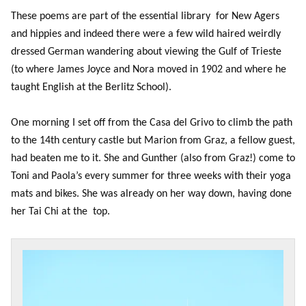
These poems are part of the essential library for New Agers
and hippies and indeed there were a few wild haired weirdly
dressed German wandering about viewing the Gulf of Trieste
(to where James Joyce and Nora moved in 1902 and where he
taught English at the Berlitz School).
One morning I set off from the Casa del Grivo to climb the path
to the 14th century castle but Marion from Graz, a fellow guest,
had beaten me to it. She and Gunther (also from Graz!) come to
Toni and Paola’s every summer for three weeks with their yoga
mats and bikes. She was already on her way down, having done
her Tai Chi at the top.