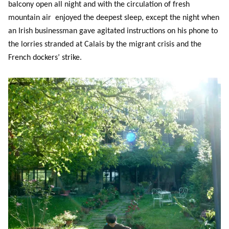
balcony open all night and with the circulation of fresh
mountain air enjoyed the deepest sleep, except the night when
an Irish businessman gave agitated instructions on his phone to
the lorries stranded at Calais by the migrant crisis and the
French dockers’ strike.