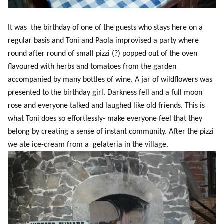
It was the birthday of one of the guests who stays here on a
regular basis and Toni and Paola improvised a party where
round after round of small pizzi (?) popped out of the oven
flavoured with herbs and tomatoes from the garden
accompanied by many bottles of wine. A jar of wildflowers was
presented to the birthday girl. Darkness fell and a full moon
rose and everyone talked and laughed like old friends. This is
what Toni does so effortlessly- make everyone feel that they
belong by creating a sense of instant community. After the pizzi
we ate ice-cream from a gelateria in the village.