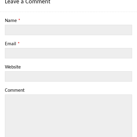
Leave a Comment
Name
*
Email
*
Website
Comment