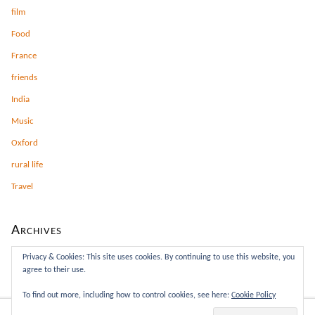
film
Food
France
friends
India
Music
Oxford
rural life
Travel
Archives
Archives
Privacy & Cookies: This site uses cookies. By continuing to use this website, you
agree to their use.
To find out more, including how to control cookies, see here:
Cookie Policy