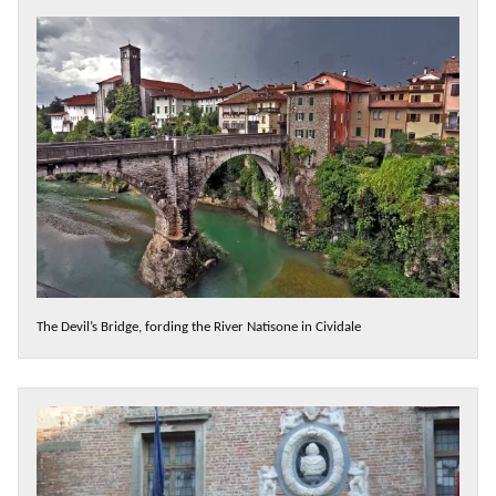
The Devil’s Bridge, fording the River Natisone in Cividale