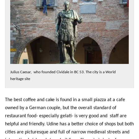
Julius Caesar, who founded Cividale in BC 53. The city is a World
heritage site
The best coffee and cake is found in a small piazza at a cafe
owned by a German couple, but the overall standard of
restaurant food- especially gelati- is very good and staff are
helpful and friendly. Udine has a better choice of shops but both
cities are picturesque and full of narrow medieval streets and