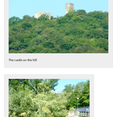
The castle on the hill