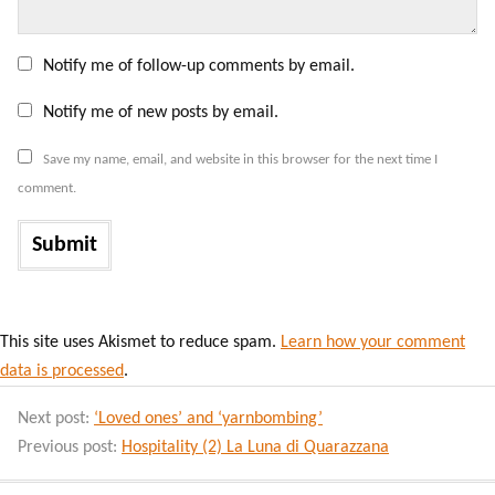
Notify me of follow-up comments by email.
Notify me of new posts by email.
Save my name, email, and website in this browser for the next time I
comment.
This site uses Akismet to reduce spam.
Learn how your comment
data is processed
.
Next post:
‘Loved ones’ and ‘yarnbombing’
Previous post:
Hospitality (2) La Luna di Quarazzana