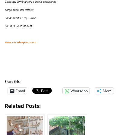
Casa del Grivò di toni e paola costalunga
borgo canal del ferro19
33040 faedis (Ud) – Italia
tel.0039.0432.728638
www.casadelgrivo.com
Share this:
Email
WhatsApp
More
Related Posts: