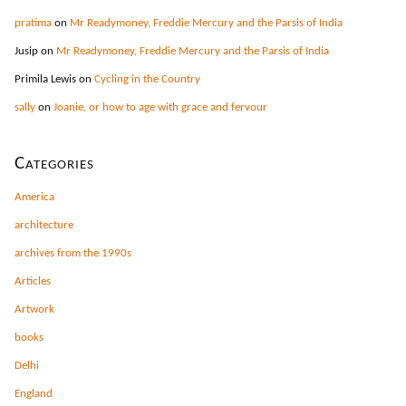
pratima
on
Mr Readymoney, Freddie Mercury and the Parsis of India
Jusip
on
Mr Readymoney, Freddie Mercury and the Parsis of India
Primila Lewis
on
Cycling in the Country
sally
on
Joanie, or how to age with grace and fervour
Categories
America
architecture
archives from the 1990s
Articles
Artwork
books
Delhi
England