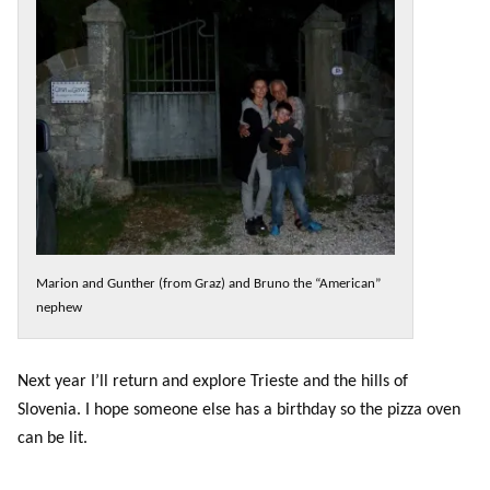
Marion and Gunther (from Graz) and Bruno the “American”
nephew
Next year I’ll return and explore Trieste and the hills of
Slovenia. I hope someone else has a birthday so the pizza oven
can be lit.