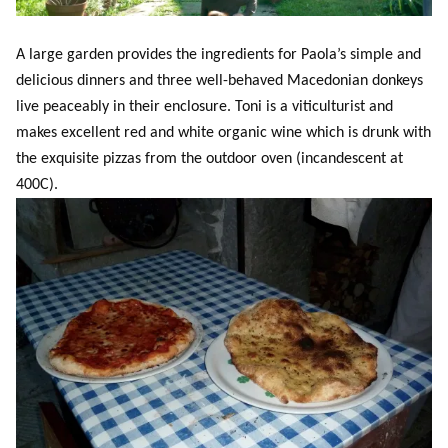
A large garden provides the ingredients for Paola’s simple and
delicious dinners and three well-behaved Macedonian donkeys
live peaceably in their enclosure. Toni is a viticulturist and
makes excellent red and white organic wine which is drunk with
the exquisite pizzas from the outdoor oven (incandescent at
400C).