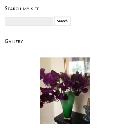
Search my site
Search
for:
Gallery