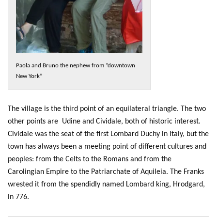
Paola and Bruno the nephew from “downtown
New York”
The village is the third point of an equilateral triangle. The two
other points are Udine and Cividale, both of historic interest.
Cividale was the seat of the first Lombard Duchy in Italy, but the
town has always been a meeting point of different cultures and
peoples: from the Celts to the Romans and from the
Carolingian Empire to the Patriarchate of Aquileia. The Franks
wrested it from the spendidly named Lombard king, Hrodgard,
in 776.