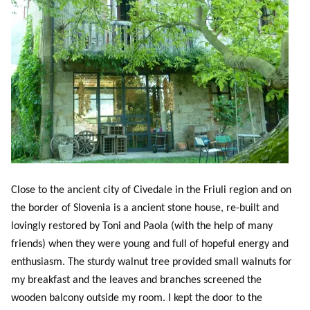
Close to the ancient city of Civedale in the Friuli region and on
the border of Slovenia is a ancient stone house, re-built and
lovingly restored by Toni and Paola (with the help of many
friends) when they were young and full of hopeful energy and
enthusiasm. The sturdy walnut tree provided small walnuts for
my breakfast and the leaves and branches screened the
wooden balcony outside my room. I kept the door to the