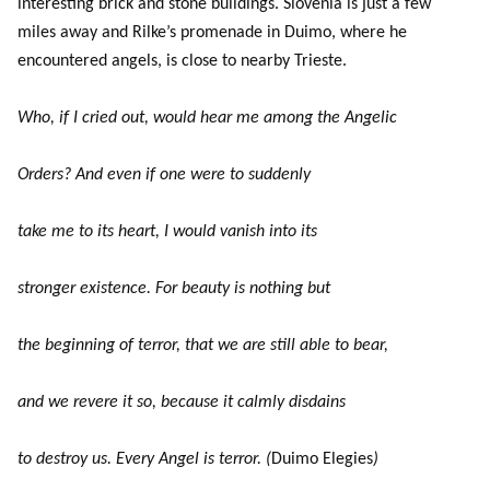
interesting brick and stone buildings. Slovenia is just a few
miles away and Rilke’s promenade in Duimo, where he
encountered angels, is close to nearby Trieste.
Who, if I cried out, would hear me among the Angelic
Orders? And even if one were to suddenly
take me to its heart, I would vanish into its
stronger existence. For beauty is nothing but
the beginning of terror, that we are still able to bear,
and we revere it so, because it calmly disdains
to destroy us. Every Angel is terror. (
Duimo Elegies
)