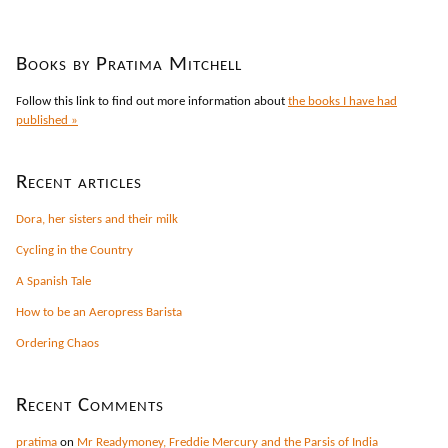
Books by Pratima Mitchell
Follow this link to find out more information about
the books I have had
published »
Recent articles
Dora, her sisters and their milk
Cycling in the Country
A Spanish Tale
How to be an Aeropress Barista
Ordering Chaos
Recent Comments
pratima
on
Mr Readymoney, Freddie Mercury and the Parsis of India