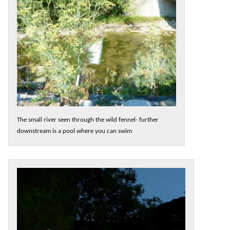
The small river seen through the wild fennel- further
downstream is a pool where you can swim