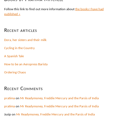
Follow this link to find out more information about
the books I have had
published »
Recent articles
Dora, her sisters and their milk
Cycling in the Country
A Spanish Tale
How to be an Aeropress Barista
Ordering Chaos
Recent Comments
pratima
on
Mr Readymoney, Freddie Mercury and the Parsis of India
pratima
on
Mr Readymoney, Freddie Mercury and the Parsis of India
Jusip
on
Mr Readymoney, Freddie Mercury and the Parsis of India