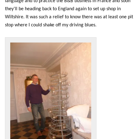
language and to practice the B&B business in France and soon
they’ll be heading back to England again to set up shop in
Wiltshire. It was such a relief to know there was at least one pit
stop where I could shake off my driving blues.