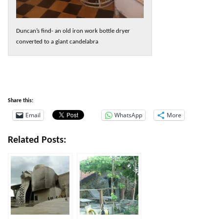
Duncan’s find- an old iron work bottle dryer
converted to a giant candelabra
Share this:
Email
WhatsApp
More
Related Posts: