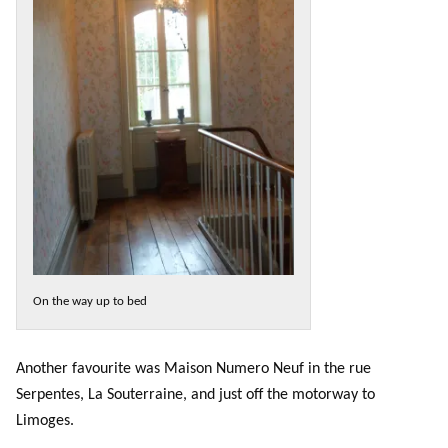
On the way up to bed
Another favourite was Maison Numero Neuf in the rue
Serpentes, La Souterraine, and just off the motorway to
Limoges.