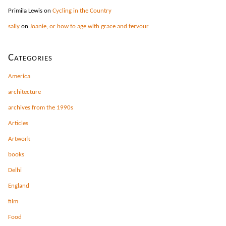
Primila Lewis
on
Cycling in the Country
sally
on
Joanie, or how to age with grace and fervour
Categories
America
architecture
archives from the 1990s
Articles
Artwork
books
Delhi
England
film
Food