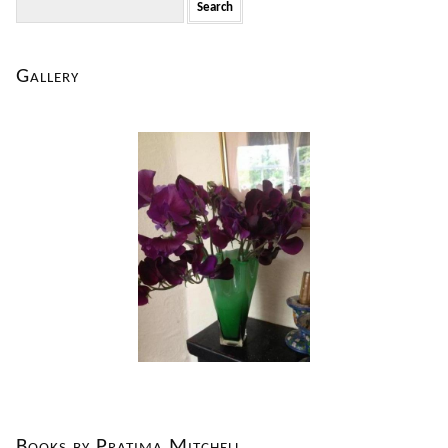
for:
Gallery
Books by Pratima Mitchell