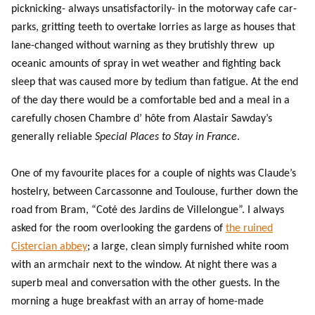
picknicking- always unsatisfactorily- in the motorway cafe car-
parks, gritting teeth to overtake lorries as large as houses that
lane-changed without warning as they brutishly threw up
oceanic amounts of spray in wet weather and fighting back
sleep that was caused more by tedium than fatigue. At the end
of the day there would be a comfortable bed and a meal in a
carefully chosen Chambre d’ hôte from Alastair Sawday’s
generally reliable
Special Places to Stay in France
.
One of my favourite places for a couple of nights was Claude’s
hostelry, between Carcassonne and Toulouse, further down the
road from Bram, “Coté des Jardins de Villelongue”. I always
asked for the room overlooking the gardens of
the ruined
Cistercian abbey
; a large, clean simply furnished white room
with an armchair next to the window. At night there was a
superb meal and conversation with the other guests. In the
morning a huge breakfast with an array of home-made