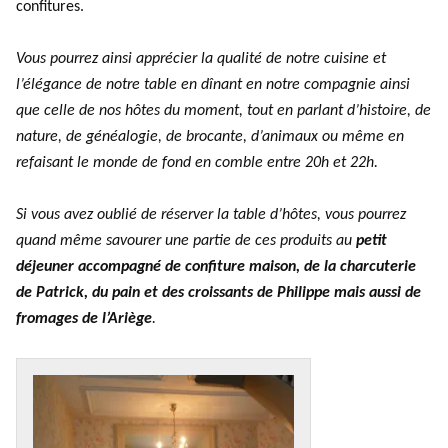
confitures.
Vous pourrez ainsi apprécier la qualité de notre cuisine et
l’élégance de notre table en dînant en notre compagnie ainsi
que celle de nos hôtes du moment, tout en parlant d’histoire, de
nature, de généalogie, de brocante, d’animaux ou même en
refaisant le monde de fond en comble entre 20h et 22h.
Si vous avez oublié de réserver la table d’hôtes, vous pourrez
quand même savourer une partie de ces produits au
petit
déjeuner accompagné de confiture maison, de la charcuterie
de Patrick, du pain et des croissants de Philippe mais aussi de
fromages de l’Ariège
.