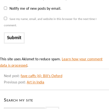
Notify me of new posts by email.
Save my name, email, and website in this browser for the next time I
comment.
This site uses Akismet to reduce spam.
Learn how your comment
data is processed
.
Next post:
fave caffs (6): Bill’s Oxford
Previous post:
Art in India
Search my site
Search