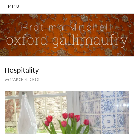
≡ MENU
Hospitality
on
MARCH 4, 2013