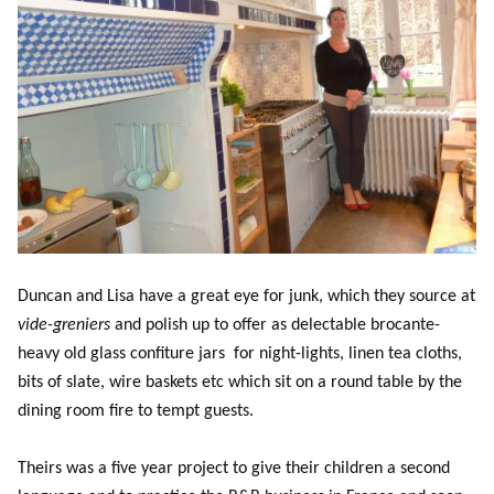
Duncan and Lisa have a great eye for junk, which they source at
vide-greniers
and polish up to offer as delectable brocante-
heavy old glass confiture jars for night-lights, linen tea cloths,
bits of slate, wire baskets etc which sit on a round table by the
dining room fire to tempt guests.
Theirs was a five year project to give their children a second