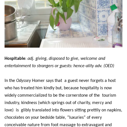
Hospitable
:
adj. giving, disposed to give, welcome and
entertainment to strangers or guests: hence-ality adv. (OED)
In the
Odyssey
Homer says that a guest never forgets a host
who has treated him kindly but, because hospitality is now
widely commercialized to be the cornerstone of the tourism
industry, kindness (which springs out of charity, mercy and
love) is glibly translated into flowers sitting prettily on napkins,
chocolates on your bedside table, “luxuries” of every
conceivable nature from foot massage to extravagant and