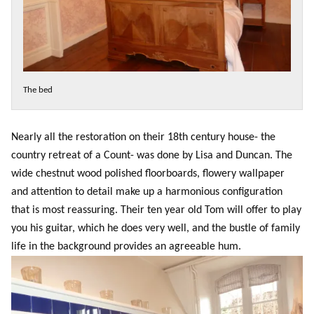
The bed
Nearly all the restoration on their 18th century house- the
country retreat of a Count- was done by Lisa and Duncan. The
wide chestnut wood polished floorboards, flowery wallpaper
and attention to detail make up a harmonious configuration
that is most reassuring. Their ten year old Tom will offer to play
you his guitar, which he does very well, and the bustle of family
life in the background provides an agreeable hum.