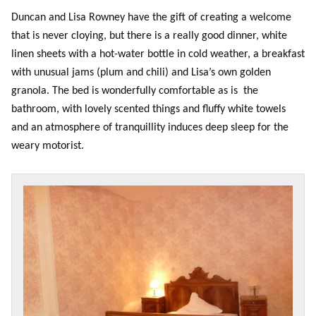
Duncan and Lisa Rowney have the gift of creating a welcome
that is never cloying, but there is a really good dinner, white
linen sheets with a hot-water bottle in cold weather, a breakfast
with unusual jams (plum and chili) and Lisa’s own golden
granola. The bed is wonderfully comfortable as is the
bathroom, with lovely scented things and fluffy white towels
and an atmosphere of tranquillity induces deep sleep for the
weary motorist.