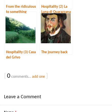
From the ridiculous
Hospitality (2) La
to something
Luna di Quarazzana
different
Hospitality (3) Casa
The journey back
del Grivo
{
0
}
comments…
add one
Leave a Comment