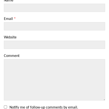
Name
*
Email
*
Website
Comment
Notify me of follow-up comments by email.