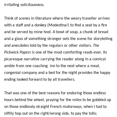
irritating solicitousness.
Think of scenes in literature where the weary traveller arrives
with a staff and a donkey (Modestina!) to find a seat by a fire
and be served by mine host. A bowl of soup, a chunk of bread
and a glass of something stronger sets the scene for storytelling
and anecdotes told by the regulars or other visitors.
The
Pickwick Papers
is one of the most comforting reads ever, its
picaresque narrative carrying the reader along in a comical
amble from one coaching inn to the next where a meal,
congenial company and a bed for the night provides the happy
ending looked forward to by all travellers
.
That was one of the best reasons for enduring those endless
hours behind the wheel, praying for the miles to be gobbled up
on those endlessly straight French motorways, when I had to
niftily hop out on the right/wrong side, to pay the tolls;