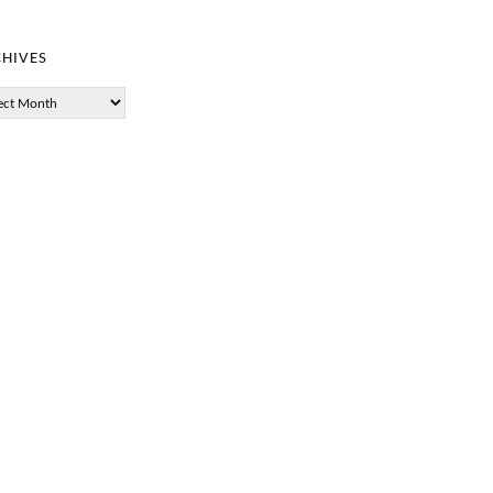
hives
ves