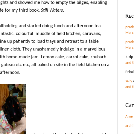
ights and showed me how to empty the bilges, enabling
fe for my third book,
Still Waters
.
Re
llholding and started doing lunch and afternoon tea
prati
Mercu
ntastic, colourful muddle of field kitchen, caravans,
ne up patiently to load trays and retreat to a table
prati
Mercu
inen cloth. They unashamedly indulge in a marvellous
with home-made jam. Lemon cake, carrot cake, rhubarb
Jusip
and t
ateau etc etc, all baked on site in the field kitchen on a
Primi
 afternoon.
sally
and f
Cat
Amer
archi