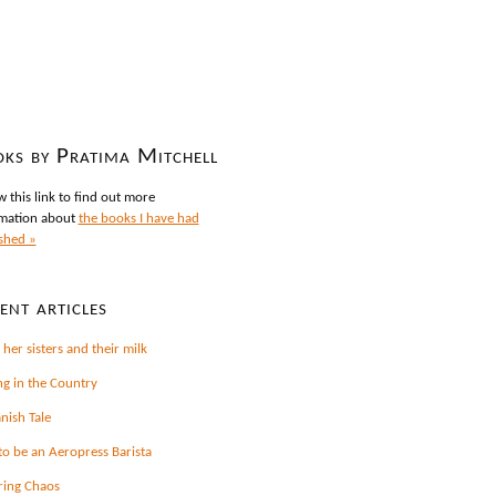
ks by Pratima Mitchell
w this link to find out more
mation about
the books I have had
shed »
ent articles
 her sisters and their milk
ng in the Country
nish Tale
o be an Aeropress Barista
ring Chaos