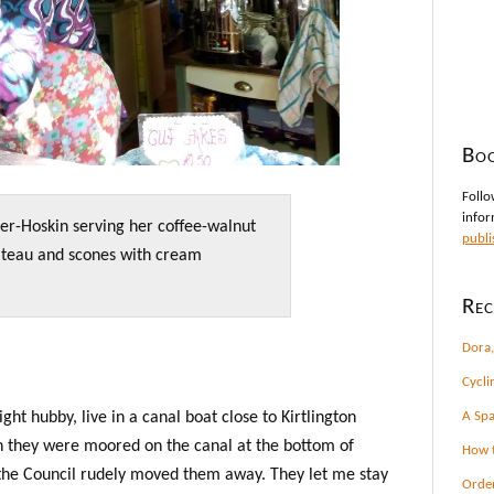
Boo
Follo
infor
er-Hoskin serving her coffee-walnut
publi
teau and scones with cream
Rec
Dora,
Cycli
ht hubby, live in a canal boat close to Kirtlington
A Spa
n they were moored on the canal at the bottom of
How t
the Council rudely moved them away. They let me stay
Orde