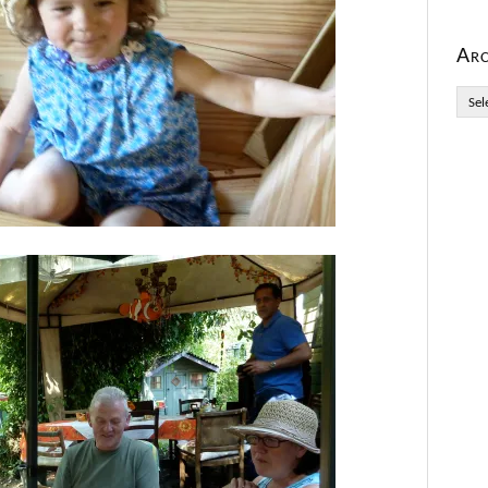
Arc
Archi