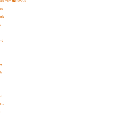
ves from the 1990s
les
ork
s
and
ce
ds
c
rd
life
l