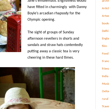
Jane’s emblematic Englishness would
archi
have fitted in charmingly with Danny
Artic
Boyle’s arcadian rhapsody for the
Artw
Olympic opening.
book
Delhi
The sight of groups of Sunday
afternoon revellers in shorts and
Engl
sandals and straw hats contentedly
film
putting away a classic tea is very
Food
cheering in these hard times.
Fran
frien
India
Musi
Oxfo
rural 
Trave