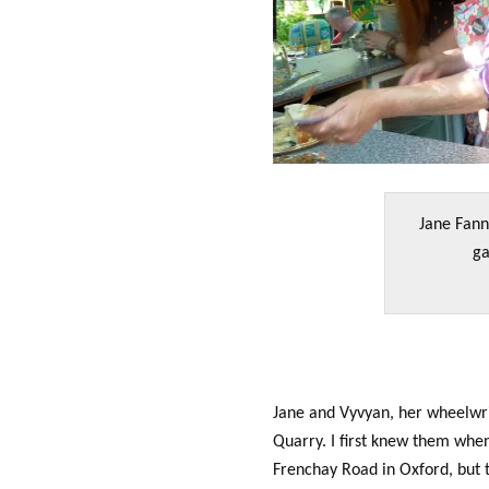
Jane Fann
ga
Jane and Vyvyan, her wheelwrig
Quarry. I first knew them whe
Frenchay Road in Oxford, but 