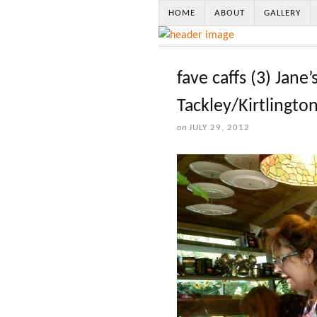
HOME
ABOUT
GALLERY
fave caffs (3) Jane’
Tackley/Kirtlingto
on
JULY 29, 2012