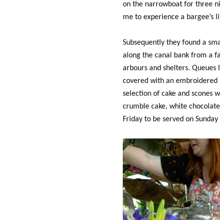
on the narrowboat for three n
me to experience a bargee’s li
Subsequently they found a sma
along the canal bank from a fa
arbours and shelters. Queues li
covered with an embroidered l
selection of cake and scones 
crumble cake, white chocolate g
Friday to be served on Sunday