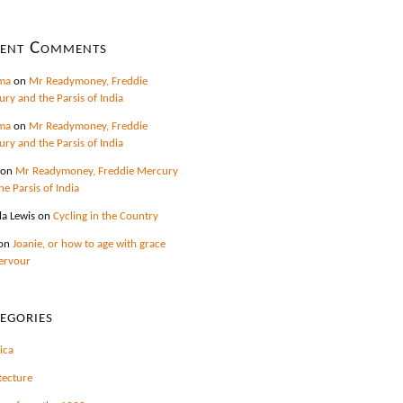
cent Comments
ma
on
Mr Readymoney, Freddie
ry and the Parsis of India
ma
on
Mr Readymoney, Freddie
ry and the Parsis of India
on
Mr Readymoney, Freddie Mercury
he Parsis of India
la Lewis
on
Cycling in the Country
on
Joanie, or how to age with grace
ervour
egories
ica
tecture