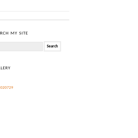
rch my site
h
lery