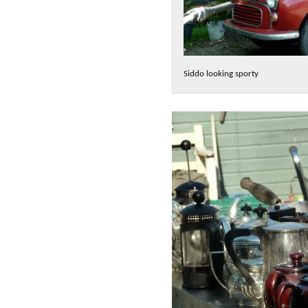
Siddo looking sporty