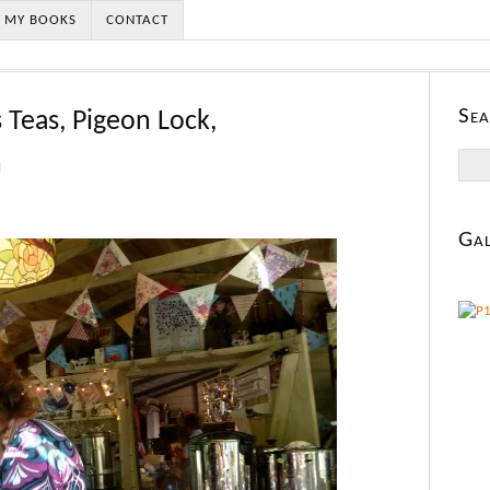
MY BOOKS
CONTACT
Sea
s Teas, Pigeon Lock,
Searc
n
for:
Gal