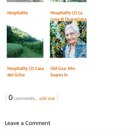
Hospitality
Hospitality (2) La
Luna di Quarazzana
Hospitality (3) Casa
Old Goa: Mrs
del Grivo
Suares in
Fontainhas
{
0
}
comments…
add one
Leave a Comment