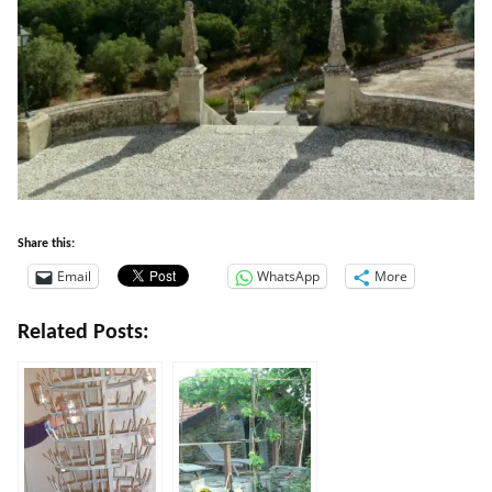
Share this:
Email
WhatsApp
More
Related Posts: