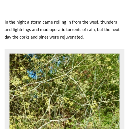
In the night a storm came rolling in from the west, thunders
and lightnings and mad operatic torrents of rain, but the next
day the corks and pines were rejuvenated.