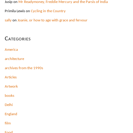
Jusip
on
Mr Readymoney, Freddie Mercury and the Parsis of India
Primila Lewis
on
Cycling in the Country
sally
on
Joanie, or how to age with grace and fervour
Categories
America
architecture
archives from the 1990s
Articles
Artwork
books
Delhi
England
film
Food