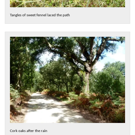
Tangles of sweet fennel laced the path
Cork oaks after the rain