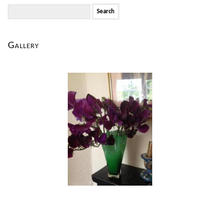
Search
for:
Gallery