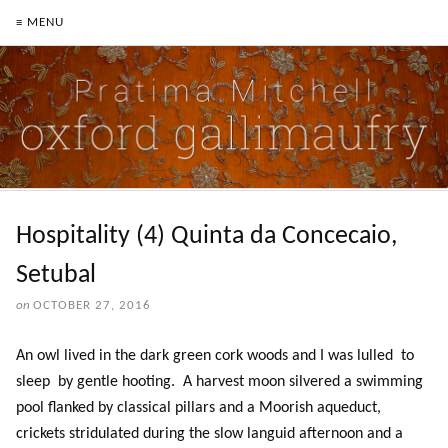
≡ MENU
Hospitality (4) Quinta da Concecaio,
Setubal
on
OCTOBER 27, 2016
An owl lived in the dark green cork woods and I was lulled to
sleep by gentle hooting. A harvest moon silvered a swimming
pool flanked by classical pillars and a Moorish aqueduct,
crickets stridulated during the slow languid afternoon and a