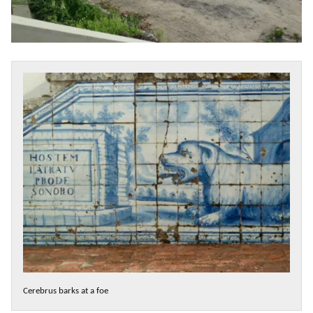
Cerebrus barks at a foe