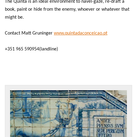
The Quinta is an ideal environment to navel-gaze, re-draft a
book, paint or hide from the enemy, whoever or whatever that
might be.
Contact Matt Gruninger
www.quintadaconceicao.pt
+351 965 590954
(landline)