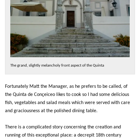
The grand, slightly melancholy front aspect of the Quinta
Fortunately Matt the Manager, as he prefers to be called, of
the Quinta de Conçeiceo likes to cook so I had some delicious
fish, vegetables and salad meals which were served with care
and graciousness at the polished dining table.
There is a complicated story concerning the creation and
running of this exceptional place: a decrepit 18th century