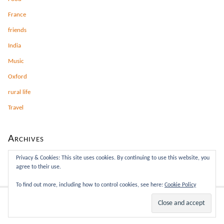
France
friends
India
Music
Oxford
rural life
Travel
Archives
Archives
Privacy & Cookies: This site uses cookies. By continuing to use this website, you
agree to their use.
To find out more, including how to control cookies, see here:
Cookie Policy
This site rocks the Classic Responsive Skin for
Thesis
.
WP
Admin