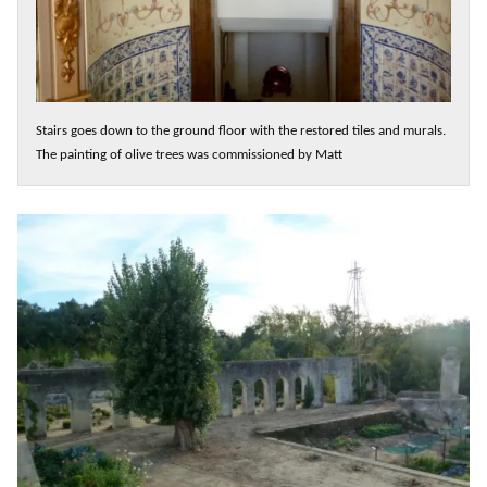
Stairs goes down to the ground floor with the restored tiles and murals.
The painting of olive trees was commissioned by Matt