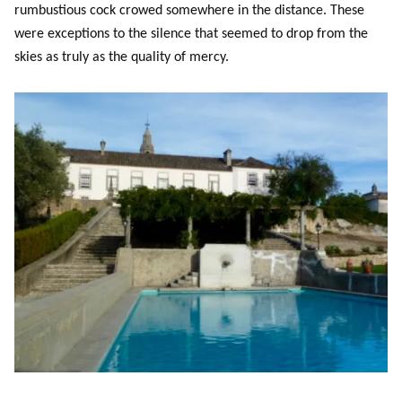
rumbustious cock crowed somewhere in the distance. These
were exceptions to the silence that seemed to drop from the
skies as truly as the quality of mercy.