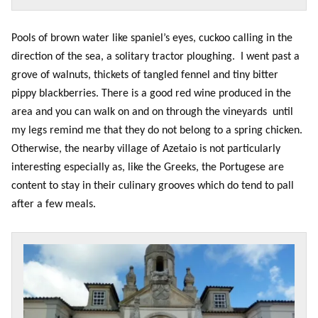
Pools of brown water like spaniel’s eyes, cuckoo calling in the
direction of the sea, a solitary tractor ploughing. I went past a
grove of walnuts, thickets of tangled fennel and tiny bitter
pippy blackberries. There is a good red wine produced in the
area and you can walk on and on through the vineyards until
my legs remind me that they do not belong to a spring chicken.
Otherwise, the nearby village of Azetaio is not particularly
interesting especially as, like the Greeks, the Portugese are
content to stay in their culinary grooves which do tend to pall
after a few meals.