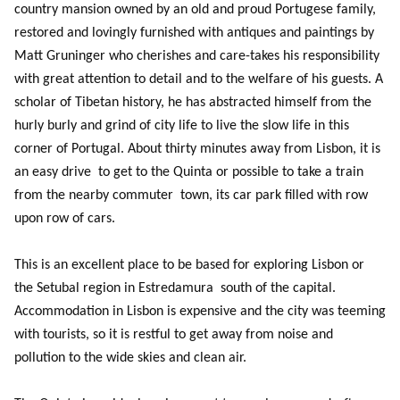
country mansion owned by an old and proud Portugese family,
restored and lovingly furnished with antiques and paintings by
Matt Gruninger who cherishes and care-takes his responsibility
with great attention to detail and to the welfare of his guests. A
scholar of Tibetan history, he has abstracted himself from the
hurly burly and grind of city life to live the slow life in this
corner of Portugal. About thirty minutes away from Lisbon, it is
an easy drive to get to the Quinta or possible to take a train
from the nearby commuter town, its car park filled with row
upon row of cars.
This is an excellent place to be based for exploring Lisbon or
the Setubal region in Estredamura south of the capital.
Accommodation in Lisbon is expensive and the city was teeming
with tourists, so it is restful to get away from noise and
pollution to the wide skies and clean air.