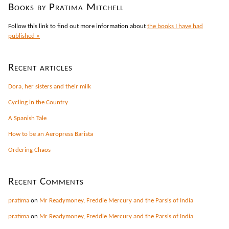
Books by Pratima Mitchell
Follow this link to find out more information about
the books I have had
published »
Recent articles
Dora, her sisters and their milk
Cycling in the Country
A Spanish Tale
How to be an Aeropress Barista
Ordering Chaos
Recent Comments
pratima
on
Mr Readymoney, Freddie Mercury and the Parsis of India
pratima
on
Mr Readymoney, Freddie Mercury and the Parsis of India