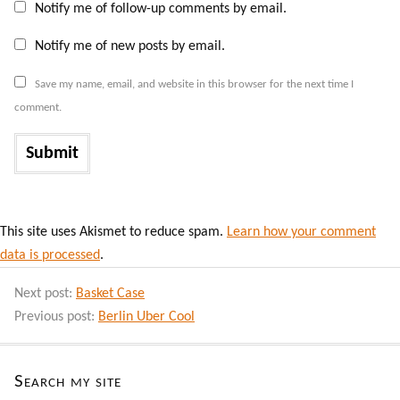
Notify me of follow-up comments by email.
Notify me of new posts by email.
Save my name, email, and website in this browser for the next time I
comment.
This site uses Akismet to reduce spam.
Learn how your comment
data is processed
.
Next post:
Basket Case
Previous post:
Berlin Uber Cool
Search my site