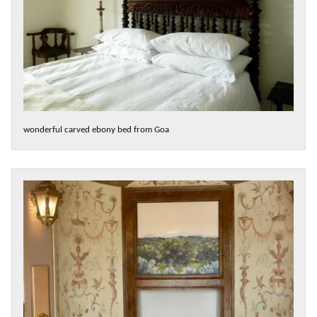
wonderful carved ebony bed from Goa