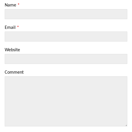
Name
*
Email
*
Website
Comment