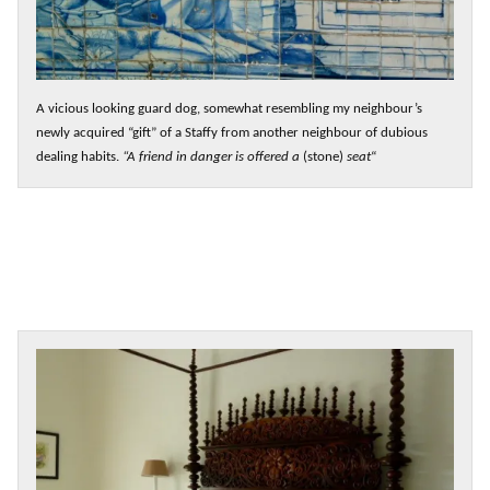
A vicious looking guard dog, somewhat resembling my neighbour’s
newly acquired “gift” of a Staffy from another neighbour of dubious
dealing habits.
“A friend in danger is offered a
(stone)
seat
“